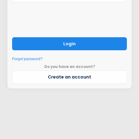
Login
Forgot password?
Do you have an account?
Create an account