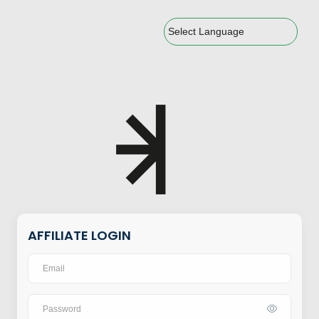
Powered by
AFFILIATE LOGIN